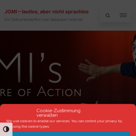
JOMI – lautlos, aber nicht sprachlos
Ein Dokumentarfilm von Sebastian Voltmer
Cookie-Zustimmung
verwalten
We use cookies to enable our services. You can control your privacy by
choosing the cookie types.
TOGGLE HIGH CONTRAST