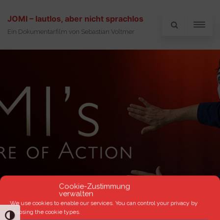
JOMI – lautlos, aber nicht sprachlos
Ein Dokumentarfilm von Sebastian Voltmer
Cookie-Zustimmung
verwalten
We use cookies to enable our services. You can control your privacy by
choosing the cookie types.
TOGGLE HIGH CONTRAST