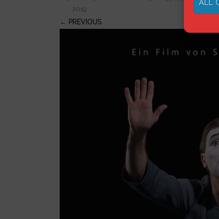
ALL 
2019
← PREVIOUS