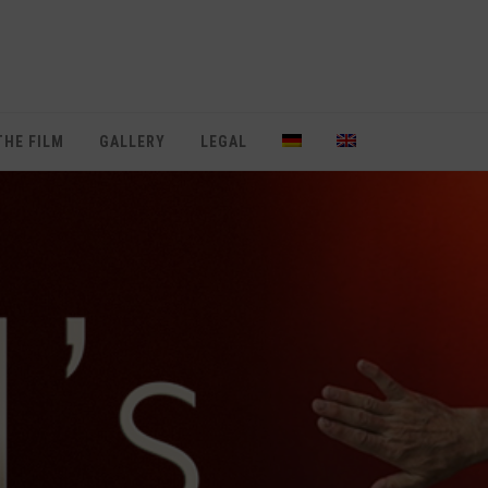
THE FILM
GALLERY
LEGAL