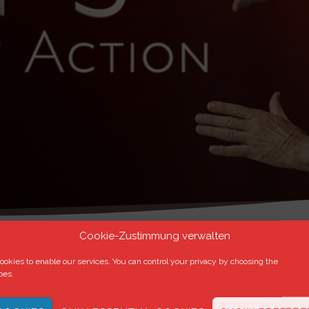
Cookie-Zustimmung verwalten
okies to enable our services. You can control your privacy by choosing the
pes.
r
.