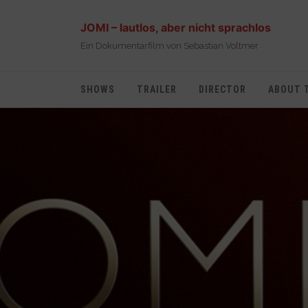
JOMI – lautlos, aber nicht sprachlos
Ein Dokumentarfilm von Sebastian Voltmer
SHOWS
TRAILER
DIRECTOR
ABOUT 